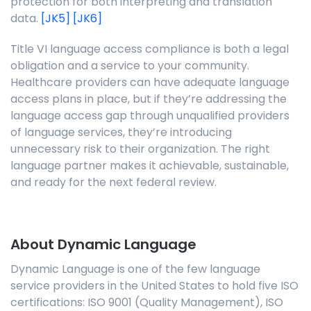
protection for both interpreting and translation
data.
[JK5]
[JK6]
Title VI language access compliance is both a legal
obligation and a service to your community.
Healthcare providers can have adequate language
access plans in place, but if they’re addressing the
language access gap through unqualified providers
of language services, they’re introducing
unnecessary risk to their organization. The right
language partner makes it achievable, sustainable,
and ready for the next federal review.
About Dynamic Language
Dynamic Language is one of the few language
service providers in the United States to hold five ISO
certifications: ISO 9001 (Quality Management), ISO