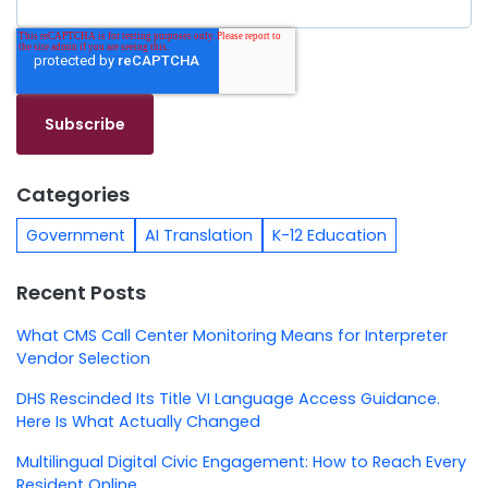
Categories
Government
AI Translation
K-12 Education
Recent Posts
What CMS Call Center Monitoring Means for Interpreter
Vendor Selection
DHS Rescinded Its Title VI Language Access Guidance.
Here Is What Actually Changed
Multilingual Digital Civic Engagement: How to Reach Every
Resident Online