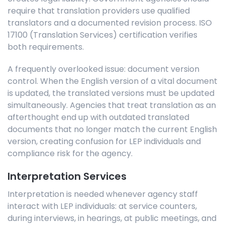
require that translation providers use qualified
translators and a documented revision process. ISO
17100 (Translation Services) certification verifies
both requirements.
A frequently overlooked issue: document version
control. When the English version of a vital document
is updated, the translated versions must be updated
simultaneously.
Agencies that treat translation as an
afterthought end up with outdated translated
documents that no longer match the current English
version, creating confusion for LEP individuals and
compliance risk for the agency.
Interpretation Services
Interpretation is needed whenever agency staff
interact with LEP individuals: at service counters,
during interviews, in hearings, at public meetings, and