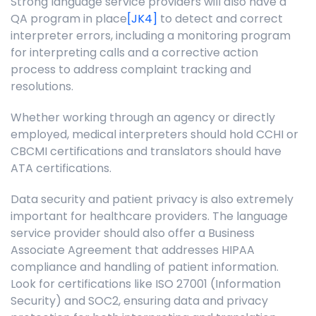
Strong language service providers will also have a
QA program in
place
[JK4]
to detect and correct
interpreter errors, including a monitoring program
for interpreting calls and a corrective action
process to address complaint tracking and
resolutions.
Whether working through an agency or directly
employed, medical interpreters should hold CCHI or
CBCMI certifications and translators should have
ATA certifications.
Data security and patient privacy is also extremely
important for healthcare providers. The language
service provider should also offer a Business
Associate Agreement that addresses HIPAA
compliance and handling of patient information.
Look for certifications like ISO 27001 (Information
Security) and SOC2, ensuring data and privacy