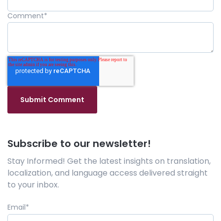
Comment
*
Subscribe to our newsletter!
Stay Informed! Get the latest insights on translation,
localization, and language access delivered straight
to your inbox.
Email
*