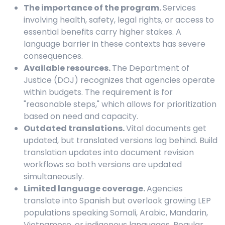
The importance of the program.
Services
involving health, safety, legal rights, or access to
essential benefits carry higher stakes. A
language barrier in these contexts has severe
consequences.
Available resources.
The Department of
Justice (DOJ) recognizes that agencies operate
within budgets. The requirement is for
"reasonable steps," which allows for prioritization
based on need and capacity.
Outdated translations.
Vital documents get
updated, but translated versions lag behind. Build
translation updates into document revision
workflows so both versions are updated
simultaneously.
Limited language coverage.
Agencies
translate into Spanish but overlook growing LEP
populations speaking Somali, Arabic, Mandarin,
Vietnamese, or indigenous languages. Regular