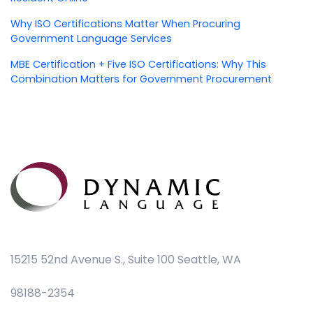
Why ISO Certifications Matter When Procuring
Government Language Services
MBE Certification + Five ISO Certifications: Why This
Combination Matters for Government Procurement
15215 52nd Avenue S., Suite 100 Seattle, WA
98188-2354