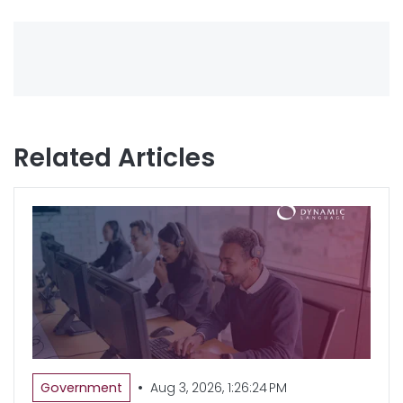
Related Articles
•
Government
Aug 3, 2026, 1:26:24 PM