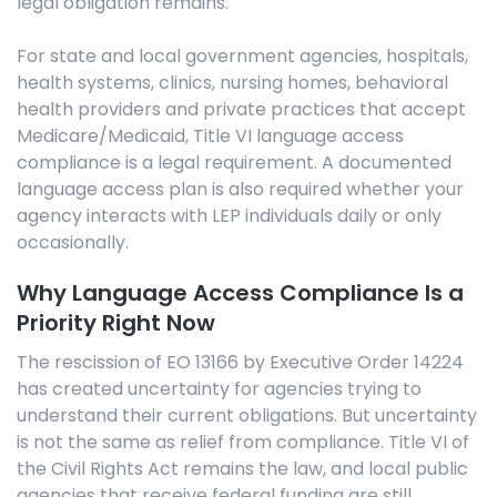
legal obligation remains.
For state and local government agencies, hospitals,
health systems, clinics, nursing homes, behavioral
health providers and private practices that accept
Medicare/Medicaid, Title VI language access
compliance is a legal requirement. A documented
language access plan is also required whether your
agency interacts with LEP individuals daily or only
occasionally.
Why Language Access Compliance Is a
Priority Right Now
The rescission of EO 13166 by Executive Order 14224
has created uncertainty for agencies trying to
understand their current obligations. But uncertainty
is not the same as relief from compliance. Title VI of
the Civil Rights Act remains the law, and local public
agencies that receive federal funding are still