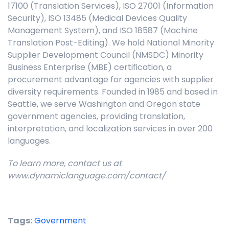
17100 (Translation Services), ISO 27001 (Information
Security), ISO 13485 (Medical Devices Quality
Management System), and ISO 18587 (Machine
Translation Post-Editing). We hold National Minority
Supplier Development Council (NMSDC) Minority
Business Enterprise (MBE) certification, a
procurement advantage for agencies with supplier
diversity requirements. Founded in 1985 and based in
Seattle, we serve Washington and Oregon state
government agencies, providing translation,
interpretation, and localization services in over 200
languages.
To learn more, contact us at
www.dynamiclanguage.com/contact/
Tags:
Government