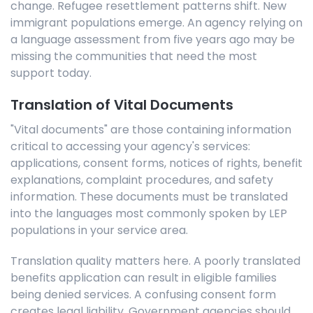
change. Refugee resettlement patterns shift. New
immigrant populations emerge. An agency relying on
a language assessment from five years ago may be
missing the communities that need the most
support today.
Translation of Vital Documents
"Vital documents" are those containing information
critical to accessing your agency's services:
applications, consent forms, notices of rights, benefit
explanations, complaint procedures, and safety
information. These documents must be translated
into the languages most commonly spoken by LEP
populations in your service area.
Translation quality matters here. A poorly translated
benefits application can result in eligible families
being denied services. A confusing consent form
creates legal liability. Government agencies should