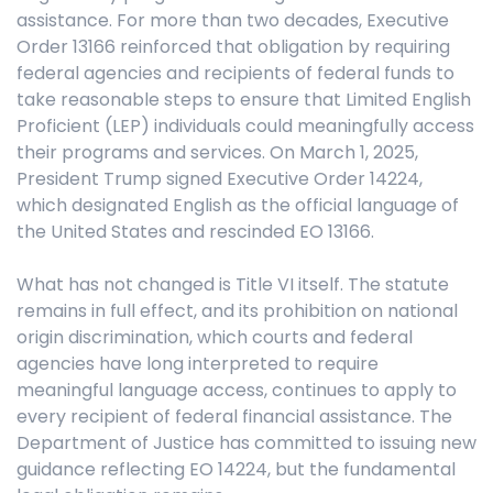
assistance. For more than two decades, Executive
Order 13166 reinforced that obligation by requiring
federal agencies and recipients of federal funds to
take reasonable steps to ensure that Limited English
Proficient (LEP) individuals could meaningfully access
their programs and services. On March 1, 2025,
President Trump signed Executive Order 14224,
which designated English as the official language of
the United States and rescinded EO 13166.
What has not changed is Title VI itself. The statute
remains in full effect, and its prohibition on national
origin discrimination, which courts and federal
agencies have long interpreted to require
meaningful language access, continues to apply to
every recipient of federal financial assistance. The
Department of Justice has committed to issuing new
guidance reflecting EO 14224, but the fundamental