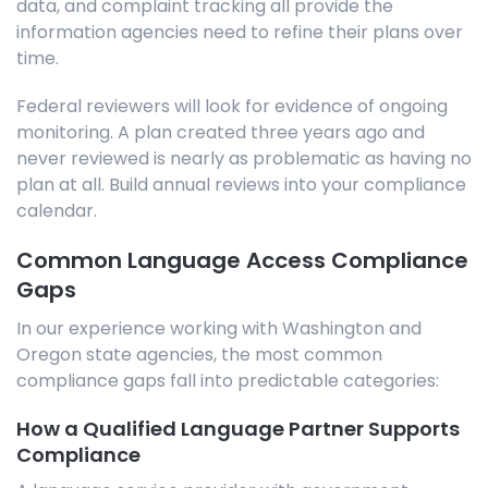
data, and complaint tracking all provide the
information agencies need to refine their plans over
time.
Federal reviewers will look for evidence of ongoing
monitoring. A plan created three years ago and
never reviewed is nearly as problematic as having no
plan at all. Build annual reviews into your compliance
calendar.
Common Language Access Compliance
Gaps
In our experience working with Washington and
Oregon state agencies, the most common
compliance gaps fall into predictable categories:
How a Qualified Language Partner Supports
Compliance