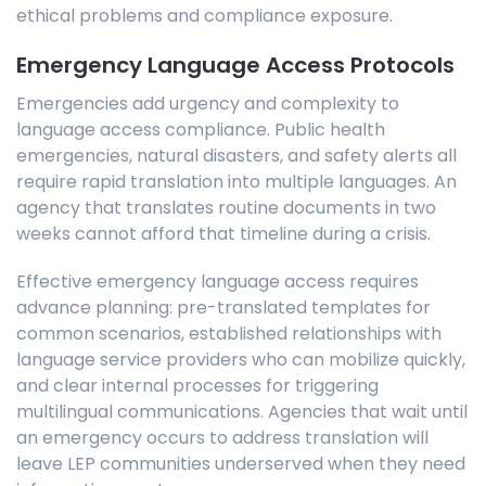
ethical problems and compliance exposure.
Emergency Language Access Protocols
Emergencies add urgency and complexity to
language access compliance. Public health
emergencies, natural disasters, and safety alerts all
require rapid translation into multiple languages. An
agency that translates routine documents in two
weeks cannot afford that timeline during a crisis.
Effective emergency language access requires
advance planning: pre-translated templates for
common scenarios, established relationships with
language service providers who can mobilize quickly,
and clear internal processes for triggering
multilingual communications. Agencies that wait until
an emergency occurs to address translation will
leave LEP communities underserved when they need