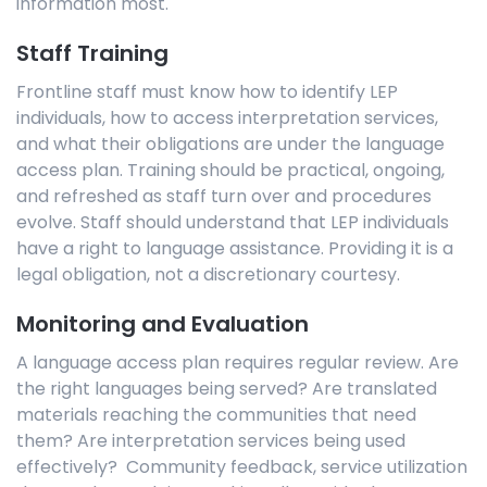
information most.
Staff Training
Frontline staff must know how to identify LEP
individuals, how to access interpretation services,
and what their obligations are under the language
access plan. Training should be practical, ongoing,
and refreshed as staff turn over and procedures
evolve. Staff should understand that LEP individuals
have a right to language assistance. Providing it is a
legal obligation, not a discretionary courtesy.
Monitoring and Evaluation
A language access plan requires regular review. Are
the right languages being served? Are translated
materials reaching the communities that need
them? Are interpretation services being used
effectively? Community feedback, service utilization