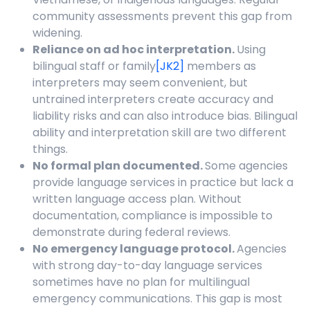
community assessments prevent this gap from
widening.
Reliance on ad hoc interpretation.
Using
bilingual staff or
family
[JK2]
members as
interpreters may seem convenient, but
untrained interpreters create accuracy and
liability risks and can also introduce bias. Bilingual
ability and interpretation skill are two different
things.
No formal plan documented.
Some agencies
provide language services in practice but lack a
written language access plan. Without
documentation, compliance is impossible to
demonstrate during federal reviews.
No emergency language protocol.
Agencies
with strong day-to-day language services
sometimes have no plan for multilingual
emergency communications. This gap is most