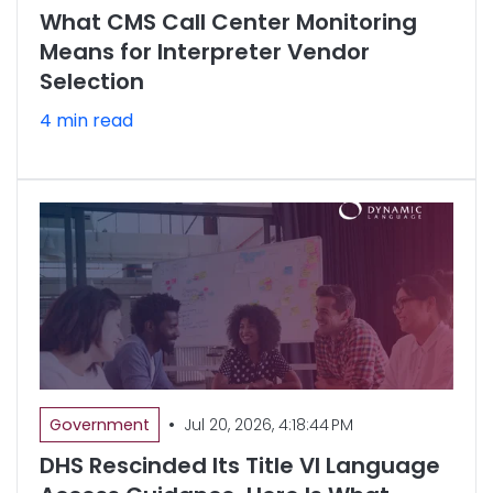
What CMS Call Center Monitoring
Means for Interpreter Vendor
Selection
4 min read
•
Government
Jul 20, 2026, 4:18:44 PM
DHS Rescinded Its Title VI Language