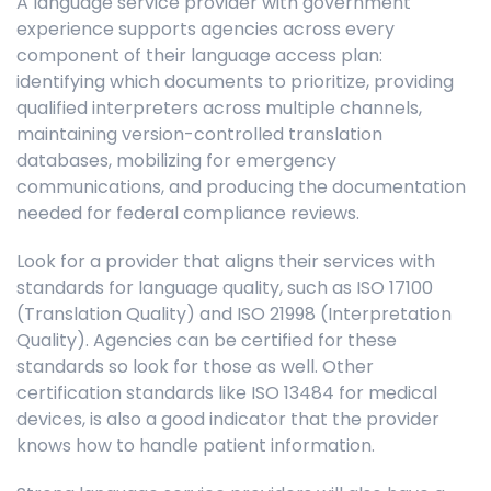
A language service provider with government
experience supports agencies across every
component of their language access plan:
identifying which documents to prioritize, providing
qualified interpreters across multiple channels,
maintaining version-controlled translation
databases, mobilizing for emergency
communications, and producing the documentation
needed for federal compliance reviews.
Look for a provider that aligns their services with
standards for language quality, such as ISO 17100
(Translation Quality) and ISO 21998 (Interpretation
Quality). Agencies can be certified for these
standards so look for those as well. Other
certification standards like ISO 13484 for medical
devices, is also a good indicator that the provider
knows how to handle patient information.