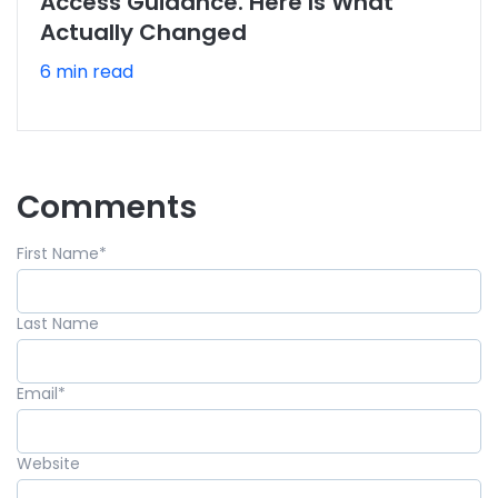
Access Guidance. Here Is What
Actually Changed
6 min read
Comments
First Name
*
Last Name
Email
*
Website