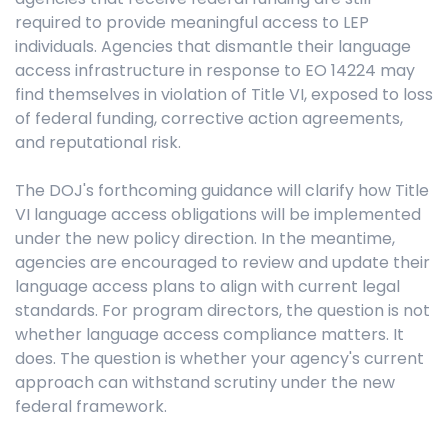
required to provide meaningful access to LEP
individuals. Agencies that dismantle their language
access infrastructure in response to EO 14224 may
find themselves in violation of Title VI, exposed to loss
of federal funding, corrective action agreements,
and reputational risk.
The DOJ's forthcoming guidance will clarify how Title
VI language access obligations will be implemented
under the new policy direction. In the meantime,
agencies are encouraged to review and update their
language access plans to align with current legal
standards. For program directors, the question is not
whether language access compliance matters. It
does. The question is whether your agency's current
approach can withstand scrutiny under the new
federal framework.