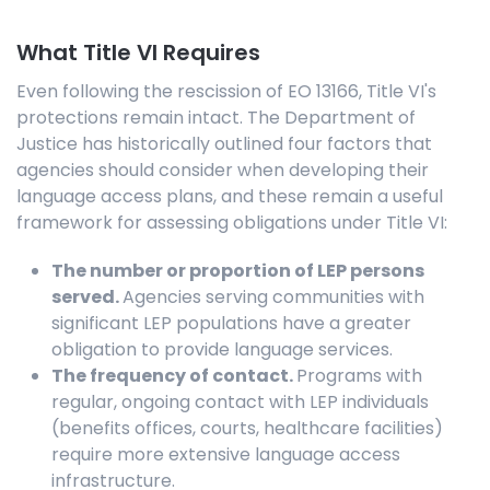
What Title VI Requires
Even following the rescission of EO 13166, Title VI's
protections remain intact. The Department of
Justice has historically outlined four factors that
agencies should consider when developing their
language access plans, and these remain a useful
framework for assessing obligations under Title VI:
The number or proportion of LEP persons
served.
Agencies serving communities with
significant LEP populations have a greater
obligation to provide language services.
The frequency of contact.
Programs with
regular, ongoing contact with LEP individuals
(benefits offices, courts, healthcare facilities)
require more extensive language access
infrastructure.