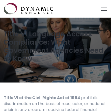
Open
Title VI Language Access
Compliance: What
Government Agencies Need
to Know
Title VI of the Civil Rights Act of 1964
prohibits
discrimination on the basis of race, color, or national
origin in any program receiving federal financial