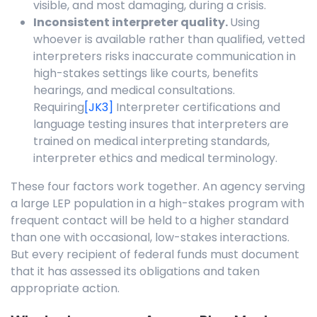
visible, and most damaging, during a crisis.
Inconsistent interpreter quality.
Using
whoever is available rather than qualified, vetted
interpreters risks inaccurate communication in
high-stakes settings like courts, benefits
hearings, and medical consultations.
Requiring
[JK3]
Interpreter certifications and
language testing insures that interpreters are
trained on medical interpreting standards,
interpreter ethics and medical terminology.
These four factors work together. An agency serving
a large LEP population in a high-stakes program with
frequent contact will be held to a higher standard
than one with occasional, low-stakes interactions.
But every recipient of federal funds must document
that it has assessed its obligations and taken
appropriate action.