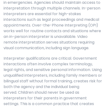
in emergencies. Agencies should maintain access to
interpretation through multiple channels. In-person
interpreters are essential for high-stakes
interactions such as legal proceedings and medical
appointments. Over-the-Phone Interpreting (OPI)
works well for routine contacts and situations where
an in-person interpreter is unavailable. Video
remote interpretation serves situations requiring
visual communication, including sign language.
Interpreter qualifications are critical. Government
interactions often involve complex terminology,
legal rights, and sensitive personal information. Using
unqualified interpreters, including family members or
bilingual staff without formal training, creates risk for
both the agency and the individual being
served. Children should never be used as
interpreters for their parents in government
settings. This is a common practice that creates