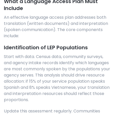
What a Language Access Plan Must
Include
An effective language access plan addresses both
translation (written documents) and interpretation
(spoken communication). The core components
include:
Identification of LEP Populations
Start with data. Census data, community surveys,
and agency intake records identify which languages
are most commonly spoken by the populations your
agency serves. This analysis should drive resource
allocation: if 15% of your service population speaks
Spanish and 8% speaks Vietnamese, your translation
and interpretation resources should reflect those
proportions.
Update this assessment regularly. Communities